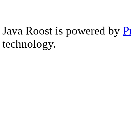
Java Roost is powered by
P
technology.