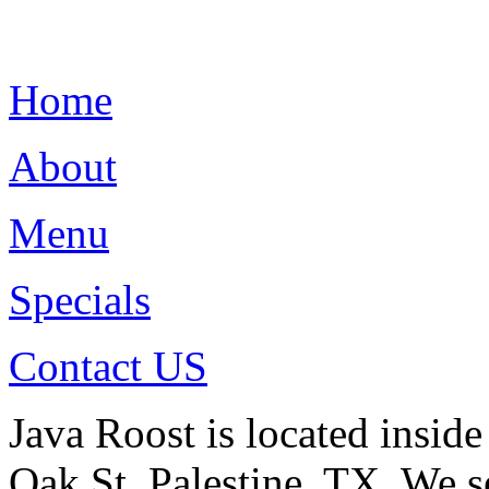
Home
About
Menu
Specials
Contact US
Java Roost is located insid
Oak St. Palestine, TX. We s