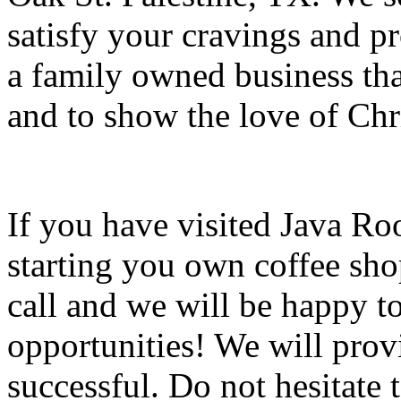
satisfy your cravings and pr
a family owned business tha
and to show the love of Chr
If you have visited Java Ro
starting you own coffee sho
call and we will be happy t
opportunities! We will prov
successful. Do not hesitate t